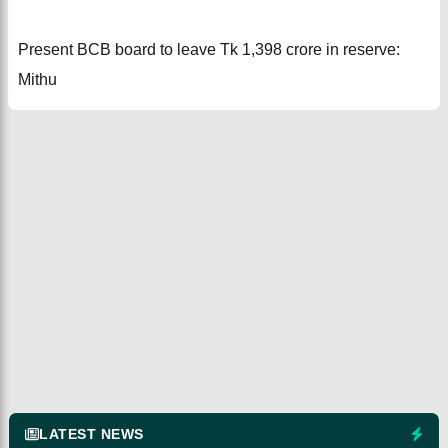
Present BCB board to leave Tk 1,398 crore in reserve:
Mithu
LATEST NEWS