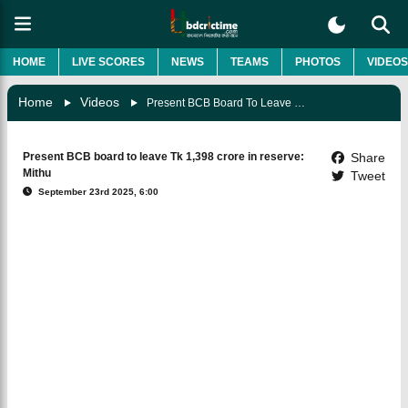
HOME
LIVE SCORES
NEWS
TEAMS
PHOTOS
VIDEOS
Home
Videos
Present BCB Board To Leave Tk 1,398 Crore In Reserve: Mithu
Present BCB board to leave Tk 1,398 crore in reserve:
Share
Mithu
Tweet
September 23rd 2025, 6:00