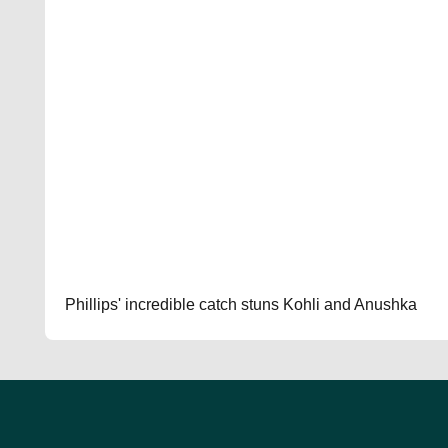
Phillips' incredible catch stuns Kohli and Anushka