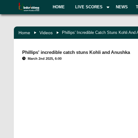
HOME
LIVE SCORES
NEWS
Home
Videos
Phillips' Incredible Catch Stuns Kohli And
Phillips' incredible catch stuns Kohli and Anushka
March 2nd 2025, 6:00