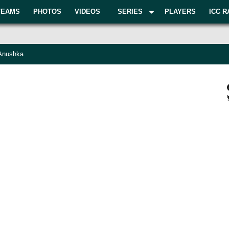
TEAMS
PHOTOS
VIDEOS
SERIES
PLAYERS
ICC R
 Anushka