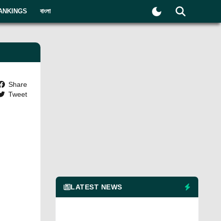
ANKINGS
বাংলা
Share
Tweet
LATEST NEWS