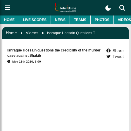
HOME
LIVE SCORES
NEWS
TEAMS
PHOTOS
VIDEOS
Home
Videos
Ishraque Hossain Questions The Credibility Of The Murder Case Against Shakib
Ishraque Hossain questions the credibility of the murder
Share
case against Shakib
Tweet
May 18th 2026, 6:00