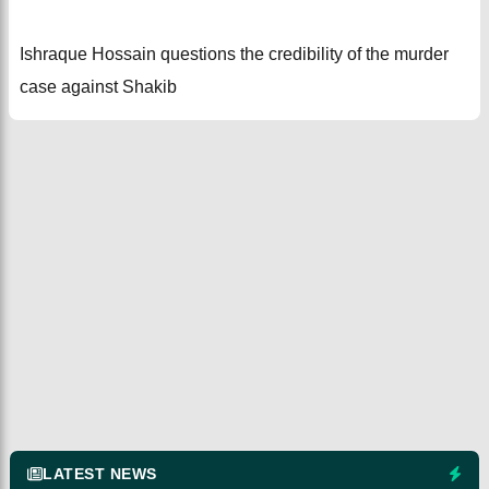
Ishraque Hossain questions the credibility of the murder
case against Shakib
LATEST NEWS