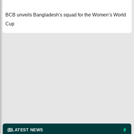
BCB unveils Bangladesh's squad for the Women’s World
Cup
LATEST NEWS