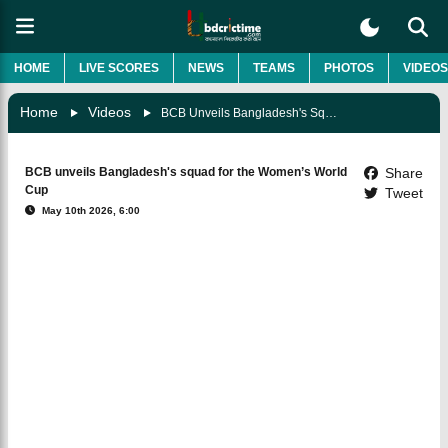
HOME
LIVE SCORES
NEWS
TEAMS
PHOTOS
VIDEOS
Home
Videos
BCB Unveils Bangladesh's Squad For The Women’s World Cup
BCB unveils Bangladesh's squad for the Women’s World
Share
Cup
Tweet
May 10th 2026, 6:00