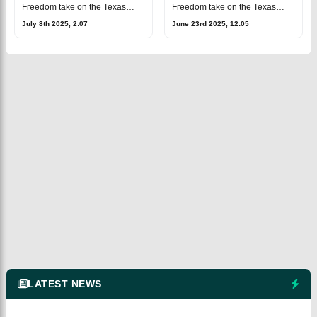
Prediction, Fantasy Cricket
Freedom take on the Texas
Freedom take on the Texas
Super Kings in Major League
Super Kings in the 13th match
July 8th 2025, 2:07
June 23rd 2025, 12:05
Cricket 2025 Qualifier 1! This
of Major League Cricket 2025!
thrilling match is set to unfold at
This thrilling encounter is set for
Grand
Monda
LATEST NEWS