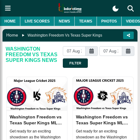
HOME
LIVE SCORES
NEWS
TEAMS
PHOTOS
VIDEOS
Home
Washington Freedom Vs Texas Super Kings
WASHINGTON
FREEDOM VS TEXAS
SUPER KINGS
NEWS
FILTER
Washington Freedom vs
Washington Freedom vs
Texas Super Kings MLC
Texas Super Kings MLC
2025 Qualifier 1 Match,
2025 Match 13, Dream 11
Get ready for an exciting
Get ready for an exciting
Dream 11
Prediction, Fantasy Cricket
showdown as the Washington
showdown as the Washington