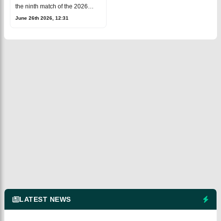
Cricket
the ninth match of the 2026
Major League Cricket (MLC)
June 26th 2026, 12:31
season at the Oakland
Coliseum in
Oakland.Washington Freedom
(WAS)
LATEST NEWS