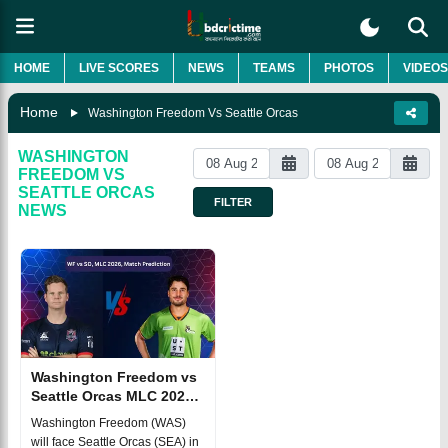
HOME
LIVE SCORES
NEWS
TEAMS
PHOTOS
VIDEOS
Home
Washington Freedom Vs Seattle Orcas
WASHINGTON
FREEDOM VS
SEATTLE ORCAS
FILTER
NEWS
Washington Freedom vs
Seattle Orcas MLC 2026
Match 9, Dream 11
Washington Freedom (WAS)
Prediction, Fantasy
will face Seattle Orcas (SEA) in