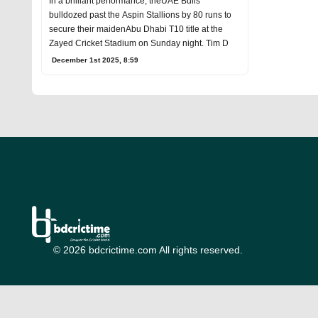
In a brilliant performance, theUAE Bulls
bulldozed past the Aspin Stallions by 80 runs to
secure their maidenAbu Dhabi T10 title at the
Zayed Cricket Stadium on Sunday night. Tim D
December 1st 2025, 8:59
© 2026 bdcrictime.com All rights reserved.