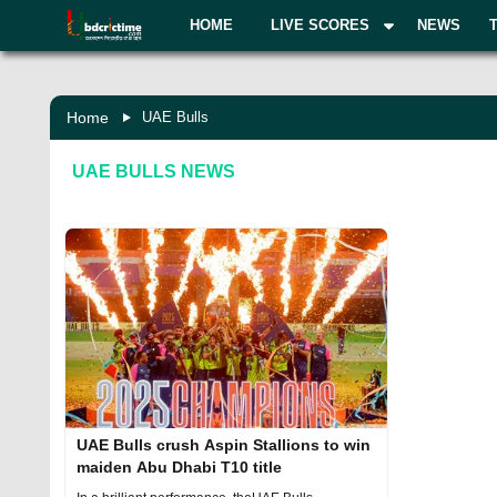
HOME
LIVE SCORES
NEWS
Home
UAE Bulls
UAE BULLS
NEWS
UAE Bulls crush Aspin Stallions to win
maiden Abu Dhabi T10 title