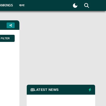
ANKINGS
বাংলা
FILTER
LATEST NEWS