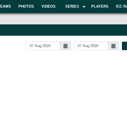
TEAMS
PHOTOS
VIDEOS
SERIES
PLAYERS
ICC R