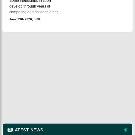
Some friendships in sport
Virat Kohli Ahead of
develop through years of
Wimbledon 2026
competing against each other
and others grow simply through
June 29th 2026, 5:08
mutual respect. The bond
between tennis legend Novak
Djokovic and for
LATEST NEWS