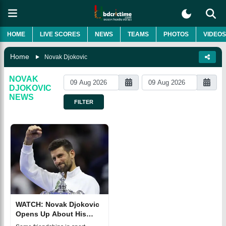
HOME
LIVE SCORES
NEWS
TEAMS
PHOTOS
VIDEOS
Home
Novak Djokovic
NOVAK
DJOKOVIC
NEWS
FILTER
WATCH: Novak Djokovic
Opens Up About His
Special Friendship With