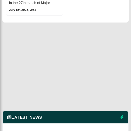
Prediction, Fantasy Cricket
in the 27th match of Major
League Cricket 2025,
July 5th 2025, 3:53
happening at the Central
Broward Regional Park
Stadium Turf Ground in La
LATEST NEWS