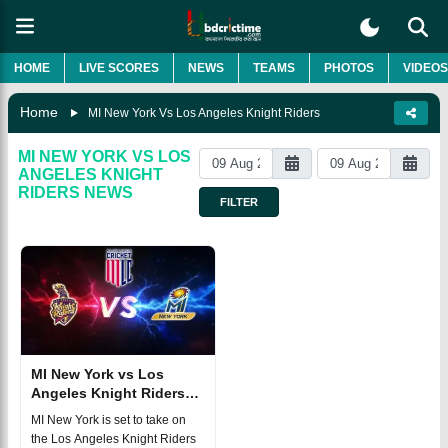
HOME
LIVE SCORES
NEWS
TEAMS
PHOTOS
VIDEOS
Home
MI New York Vs Los Angeles Knight Riders
MI NEW YORK VS LOS
ANGELES KNIGHT
RIDERS
NEWS
FILTER
MI New York vs Los
Angeles Knight Riders
MLC 2025 Match 27,
MI New York is set to take on
Dream 11
the Los Angeles Knight Riders