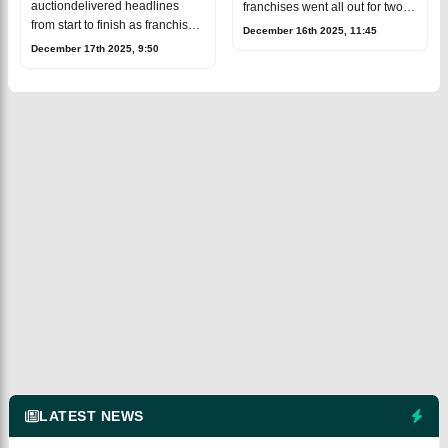
auctiondelivered headlines
franchises went all out for two
from start to finish as franchises
uncapped Indian
December 16th 2025, 11:45
went big in spending
talents,Prashant Veer and Kartik
December 17th 2025, 9:50
andrewrote several
Sharma. After a fierce bidding
records.Australia all-rounder
war, Chennai SuperKings p
CameronGreen emerged as the
bi
LATEST NEWS