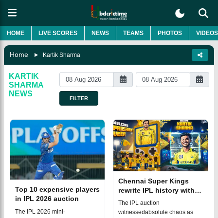
HOME
LIVE SCORES
NEWS
TEAMS
PHOTOS
VIDEOS
Home
Kartik Sharma
KARTIK
SHARMA
NEWS
FILTER
Chennai Super Kings
Top 10 expensive players
rewrite IPL history with
in IPL 2026 auction
massive deals for two
The IPL auction
uncapped stars
The IPL 2026 mini-
witnessedabsolute chaos as