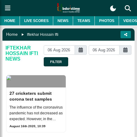
HOME
LIVE SCORES
NEWS
TEAMS
PHOTOS
VIDEOS
Home
Iftekhar Hossain Ifti
IFTEKHAR
HOSSAIN IFTI
NEWS
FILTER
27 cricketers submit
corona test samples
The influence of the coronavirus
pandemic has not decreased as
expected. However, in the
meantime, the stagnation of the
August 16th 2020, 10:39
cricket field has begun to break.
The under-19 team brought