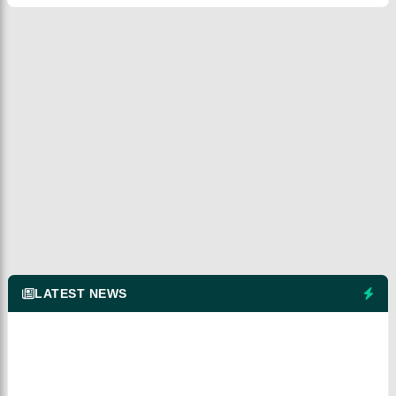
LATEST NEWS