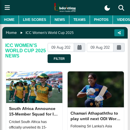
HOME
LIVE SCORES
NEWS
TEAMS
PHOTOS
VIDEOS
Home
ICC Women's World Cup 2025
ICC WOMEN'S
WORLD CUP 2025
NEWS
FILTER
South Africa Announce
Chamari Athapaththu to
15-Member Squad for ICC
play until next ODI World
Women's World Cup 2025
Cricket South Africa has
Cup
Following Sri Lanka's Asia
officially unveiled its 15-