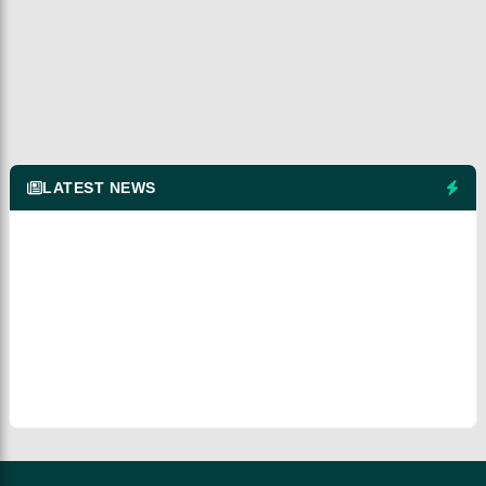
LATEST NEWS