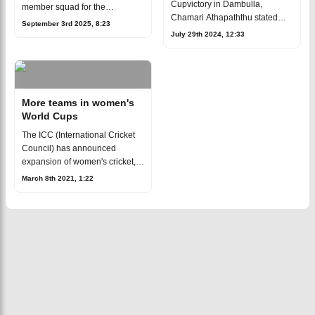
Cupvictory in Dambulla,
member squad for the
Chamari Athapaththu stated
upcoming ICC Women's ODI
September 3rd 2025, 8:23
that she intends to stay withher
World Cup 2025, set to take
July 29th 2024, 12:33
national side till the ODI World
place in India and Sri Lanka
Cup in 2025, at the latest.The
starting September 30. Cr
34-ye
More teams in women's
World Cups
The ICC (International Cricket
Council) has announced
expansion of women's cricket,
starting from 2024.[caption
March 8th 2021, 1:22
id="attachment_160670"
align="aligncenter" width="640"]
Bangladesh w