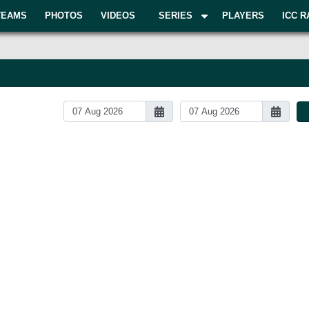
TEAMS
PHOTOS
VIDEOS
SERIES
PLAYERS
ICC R