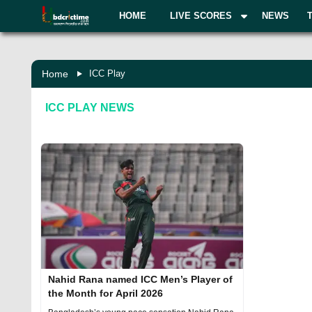
HOME
LIVE SCORES
NEWS
Home
ICC Play
ICC PLAY
NEWS
Nahid Rana named ICC Men’s Player of
the Month for April 2026