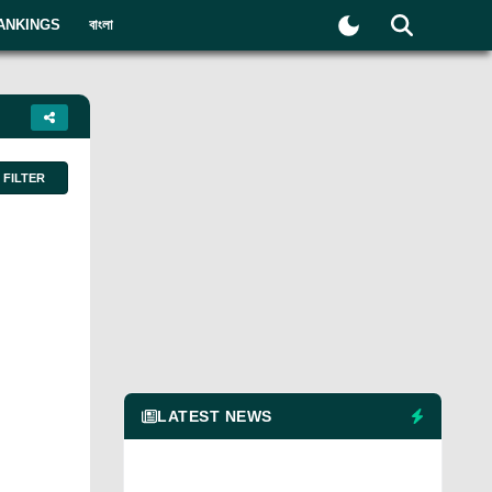
ANKINGS
বাংলা
FILTER
LATEST NEWS