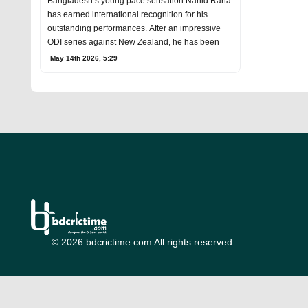
Bangladesh’s young pace sensation Nahid Rana
has earned international recognition for his
outstanding performances. After an impressive
ODI series against New Zealand, he has been
May 14th 2026, 5:29
© 2026 bdcrictime.com All rights reserved.