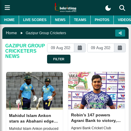
HOME
LIVE SCORES
NEWS
TEAMS
PHOTOS
VIDEOS
Home
Gazipur Group Cricketers
GAZIPUR GROUP
CRICKETERS
NEWS
FILTER
Robin’s 147 powers
Mahidul Islam Ankon
Agrani Bank to victory,
stars as Abahani edge
Gazipur win thriller by 1
Gazi Group by 12 runs in
Agrani Bank Cricket Club
Mahidul Islam Ankon produced