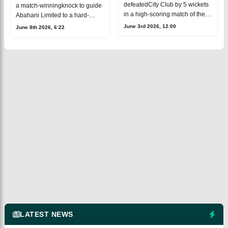
wicket
DPL thriller
defeatedCity Club by 5 wickets
a match-winningknock to guide
in a high-scoring match of the
Abahani Limited to a hard-
Dhaka Premier League(DPL). A
fought 12-run victory over Gazi
June 3rd 2026, 12:00
June 8th 2026, 6:22
total of 653 runs were scored
GroupCricketers in the Dhaka
across both innings in a thrilling
Premier League (DPL).After
being a
LATEST NEWS