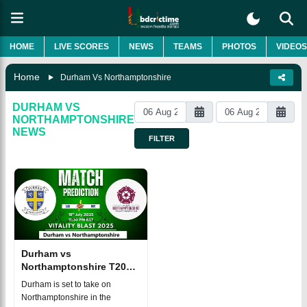
HOME
LIVE SCORES
NEWS
TEAMS
PHOTOS
VIDEOS
Home
Durham Vs Northamptonshire
DURHAM VS
NORTHAMPTONSHIRE
NEWS
FILTER
Durham vs
Northamptonshire T20
BLAST 2025 Match 121,
Durham is set to take on
Dream 11
Northamptonshire in the
Prediction, Fantasy Cricket