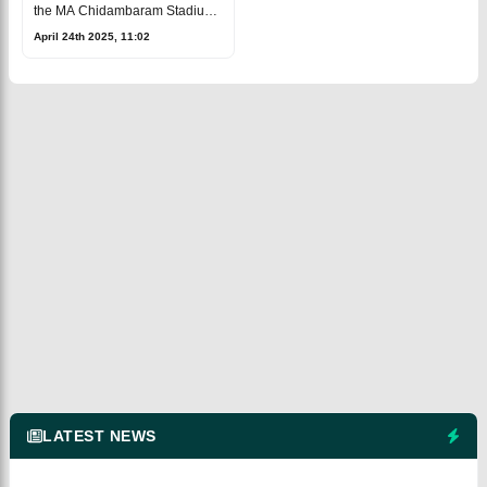
the MA Chidambaram Stadium
in Chennai on Friday, April 25,
April 24th 2025, 11:02
during the 43rd match of the
current IPL 2025.The Chennai
Super
LATEST NEWS