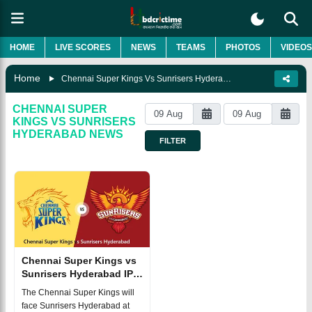
HOME
LIVE SCORES
NEWS
TEAMS
PHOTOS
VIDEOS
Home
Chennai Super Kings Vs Sunrisers Hyderabad
CHENNAI SUPER
KINGS VS SUNRISERS
HYDERABAD
NEWS
FILTER
Chennai Super Kings vs
Sunrisers Hyderabad IPL
2025 Match 43, Dream 11
The Chennai Super Kings will
Prediction, Fantasy Cricket
face Sunrisers Hyderabad at