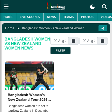
HOME
LIVE SCORES
NEWS
TEAMS
PHOTOS
VIDEOS
Home
Bangladesh Women Vs New Zealand Women
BANGLADESH WOMEN
VS NEW ZEALAND
WOMEN
NEWS
FILTER
Bangladesh Women’s
New Zealand Tour 2026:
Full T20I and ODI
Bangladesh women are set to
Schedule
tourNew Zealand in December