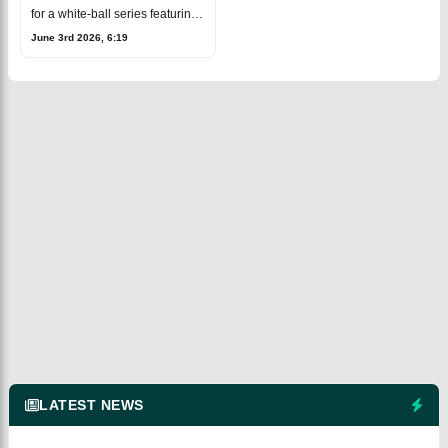
for a white-ball series featuring
both T20Is and ODIs.The
June 3rd 2026, 6:19
schedule was confirmed after
New Zealand Cricket unveiled
its home
LATEST NEWS