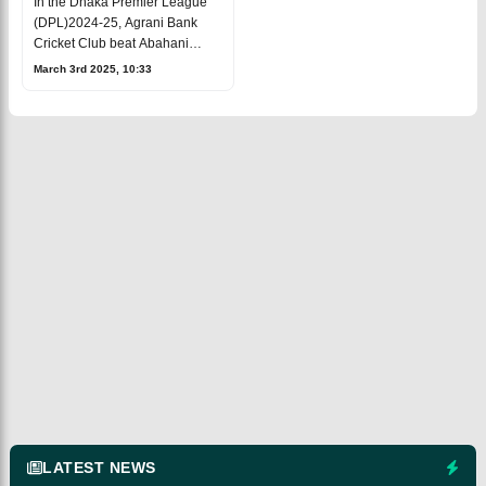
In the Dhaka Premier League
(DPL)2024-25, Agrani Bank
Cricket Club beat Abahani
Limited by 6 wickets at theSher-
March 3rd 2025, 10:33
e-Bangla National Stadium
following a strong showing.
Even though Pa
LATEST NEWS