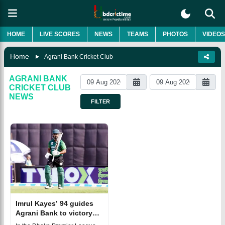
HOME
LIVE SCORES
NEWS
TEAMS
PHOTOS
VIDEOS
Home
Agrani Bank Cricket Club
AGRANI BANK
CRICKET CLUB
NEWS
FILTER
Imrul Kayes’ 94 guides
Agrani Bank to victory
over Abahani