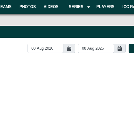
TEAMS
PHOTOS
VIDEOS
SERIES
PLAYERS
ICC R