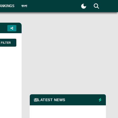
ANKINGS
বাংলা
FILTER
LATEST NEWS