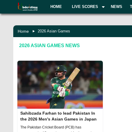
HOME
LIVE SCORES
NEWS
Home
2026 Asian Games
2026 ASIAN GAMES
NEWS
Sahibzada Farhan to lead Pakistan In
the 2026 Men's Asian Games in Japan
The Pakistan Cricket Board (PCB) has