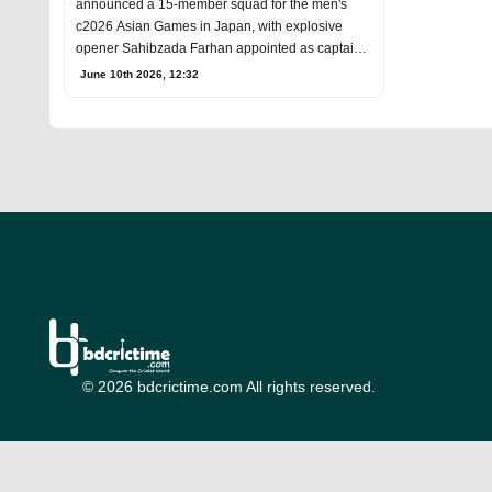
announced a 15-member squad for the men's
c2026 Asian Games in Japan, with explosive
opener Sahibzada Farhan appointed as captain
and Abdul Sam
June 10th 2026, 12:32
© 2026 bdcrictime.com All rights reserved.