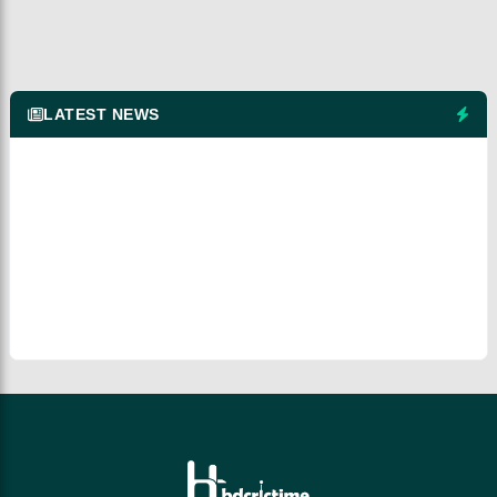
LATEST NEWS