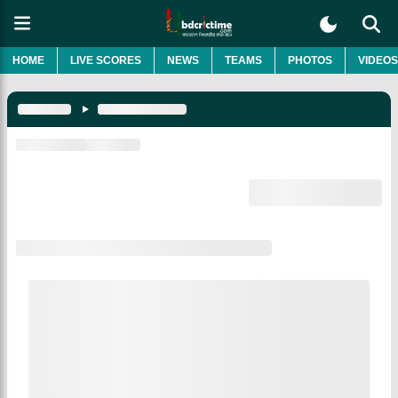
HOME
LIVE SCORES
NEWS
TEAMS
PHOTOS
VIDEOS