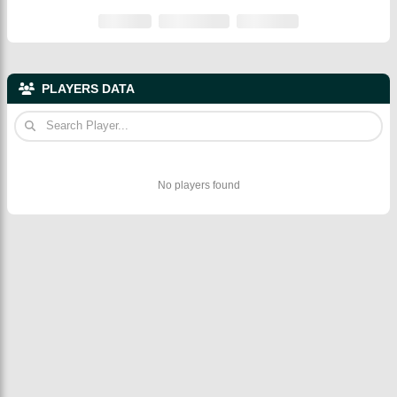
PLAYERS DATA
No players found