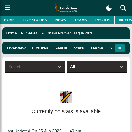
HOME
LIVE SCORES
NEWS
TEAMS
PHOTOS
VIDEOS
Home
Series
Dhaka Premier League 2026
Overview
Fixtures
Result
Stats
Teams
Squads
Select...
All
Currently no stats is available
Last Updated On
25 Jun 2026, 11:49 pm