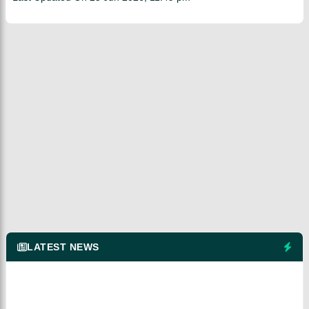
LATEST NEWS