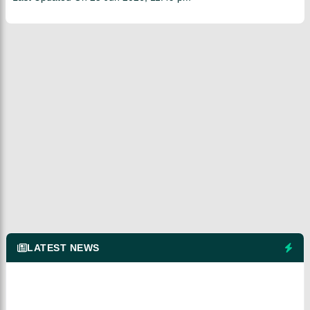
LATEST NEWS