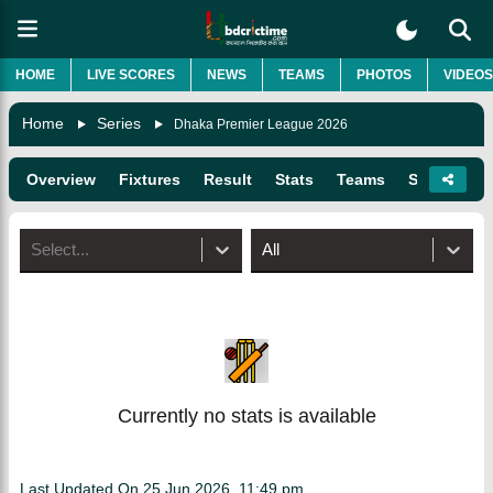
HOME
LIVE SCORES
NEWS
TEAMS
PHOTOS
VIDEOS
Home
Series
Dhaka Premier League 2026
Overview
Fixtures
Result
Stats
Teams
Squads
Select...
All
Currently no stats is available
Last Updated On
25 Jun 2026, 11:49 pm