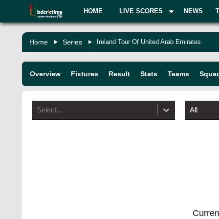
HOME
LIVE SCORES
NEWS
Home
Series
Ireland Tour Of United Arab Emirates
Overview
Fixtures
Result
Stats
Teams
Squa
Select...
All
Current