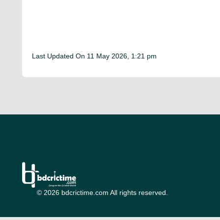
Last Updated On
11 May 2026, 1:21 pm
© 2026 bdcrictime.com All rights reserved.