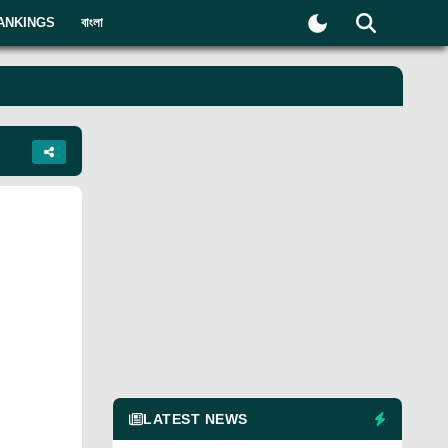
ANKINGS
বাংলা
LATEST NEWS