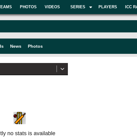
TEAMS
PHOTOS
VIDEOS
SERIES
PLAYERS
ICC R
ds
News
Photos
ly no stats is available