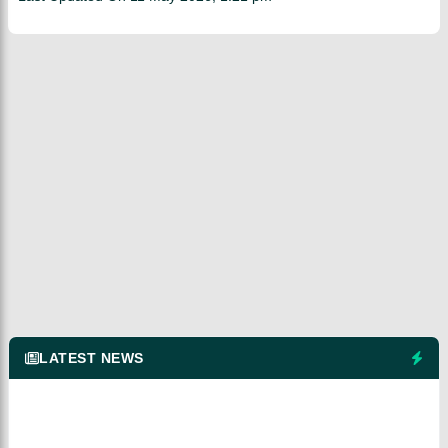
LATEST NEWS