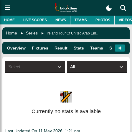
HOME
LIVE SCORES
NEWS
TEAMS
PHOTOS
VIDEOS
Home
Series
Ireland Tour Of United Arab Emirates
Overview
Fixtures
Result
Stats
Teams
Squads
Select...
All
Currently no stats is available
Last Updated On
11 May 2026, 1:21 pm