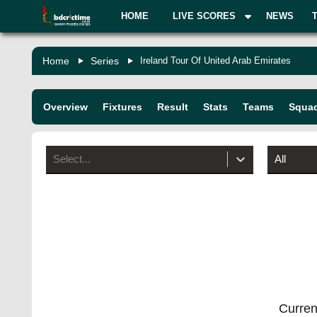
HOME
LIVE SCORES
NEWS
Home
Series
Ireland Tour Of United Arab Emirates
Overview
Fixtures
Result
Stats
Teams
Squa
Select...
All
Current