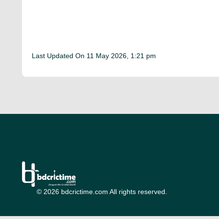
Last Updated On
11 May 2026, 1:21 pm
© 2026 bdcrictime.com All rights reserved.