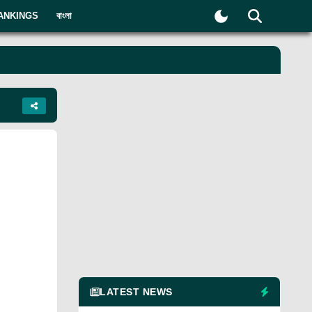
ANKINGS
বাংলা
LATEST NEWS