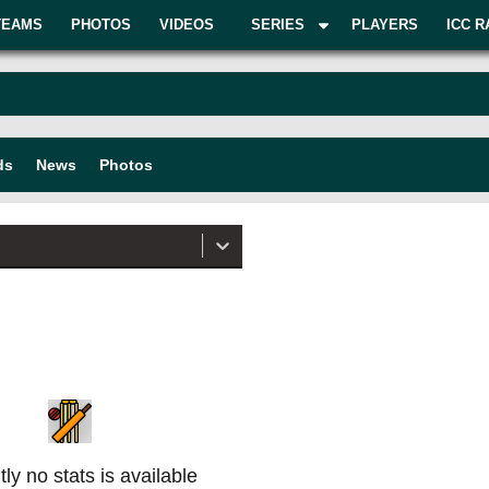
TEAMS
PHOTOS
VIDEOS
SERIES
PLAYERS
ICC R
ds
News
Photos
ly no stats is available