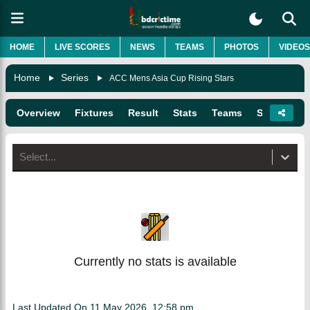
HOME
LIVE SCORES
NEWS
TEAMS
PHOTOS
VIDEOS
Home
Series
ACC Mens Asia Cup Rising Stars
Overview
Fixtures
Result
Stats
Teams
Squads
Select...
Currently no stats is available
Last Updated On
11 May 2026, 12:58 pm