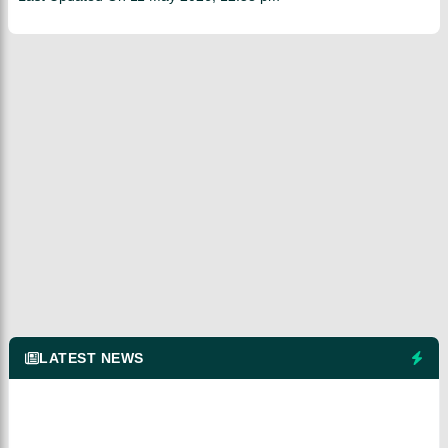
LATEST NEWS