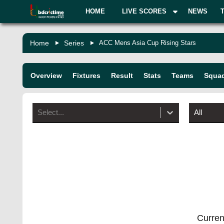
HOME
LIVE SCORES
NEWS
Home
Series
ACC Mens Asia Cup Rising Stars
Overview
Fixtures
Result
Stats
Teams
Squa
Select...
All
Current