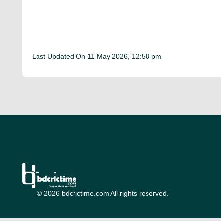
Last Updated On
11 May 2026, 12:58 pm
© 2026 bdcrictime.com All rights reserved.