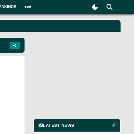
ANKINGS
বাংলা
LATEST NEWS