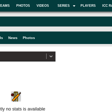
TEAMS
PHOTOS
VIDEOS
SERIES
PLAYERS
ICC R
ds
News
Photos
ly no stats is available