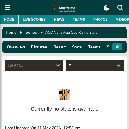
HOME
LIVE SCORES
NEWS
TEAMS
PHOTOS
VIDEOS
Home
Series
ACC Mens Asia Cup Rising Stars
Overview
Fixtures
Result
Stats
Teams
Squads
Select...
All
Currently no stats is available
Last Updated On
11 May 2026, 12:58 pm