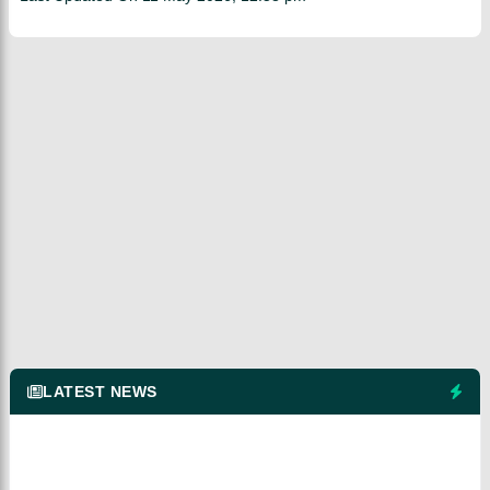
LATEST NEWS