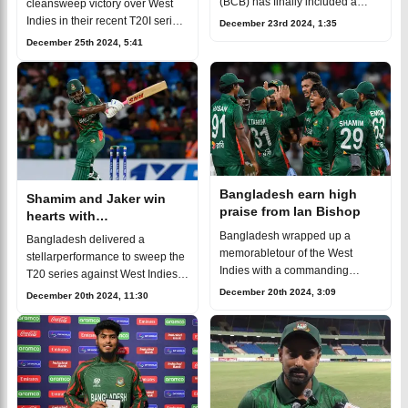
(BCB) has finally included a
cleansweep victory over West
local coach in thenational
Indies in their recent T20I series,
December 23rd 2024, 1:35
coaching staff. Mohammad
winning 3-0. Thestandout
December 25th 2024, 5:41
Salahuddin, known for his stellar
performances from
coaching
Bangladesh’s bowlers played a
pivotal role in the
Bangladesh earn high
Shamim and Jaker win
praise from Ian Bishop
hearts with
sportsmanship, Bishop
Bangladesh wrapped up a
Bangladesh delivered a
suggests to give "Spirit
memorabletour of the West
stellarperformance to sweep the
of Cricket" award
Indies with a commanding
T20 series against West Indies
performance, sweeping the
with a dominant 3-0victory. While
December 20th 2024, 3:09
December 20th 2024, 11:30
three-matchT20I series 3-0 on
the team’s impressive 80-run
the back of some stellar
win in the third match showcase
individual and team effo