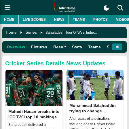
HOME
LIVE SCORES
NEWS
TEAMS
PHOTOS
VIDEOS
Home
Series
Bangladesh Tour Of West Indies 2024
Overview
Fixtures
Result
Stats
Teams
Squads
Cricket Series Details
News Updates
Mohammad Salahuddin
trying to change
Mahedi Hasan breaks into
cricketers' mindset
ICC T20I top 10 rankings
After years of anticipation,
theBangladesh Cricket Board
Bangladesh delivered a