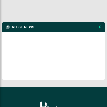
LATEST NEWS