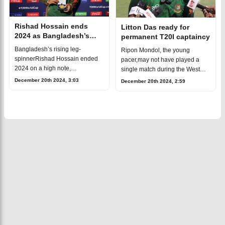
Rishad Hossain ends
Litton Das ready for
2024 as Bangladesh’s
permanent T20I captaincy
record-breaking T20I
Bangladesh’s rising leg-
Ripon Mondol, the young
wicket-taker
spinnerRishad Hossain ended
pacer,may not have played a
2024 on a high note,
single match during the West
showcasing an outstanding
Indies series, but hismoment of
December 20th 2024, 3:03
December 20th 2024, 2:59
performancein the final T20I
glory came in an unexpected
against the West Indies. With
way. As the dressing room
three wickets for 21 r
celebratedBan