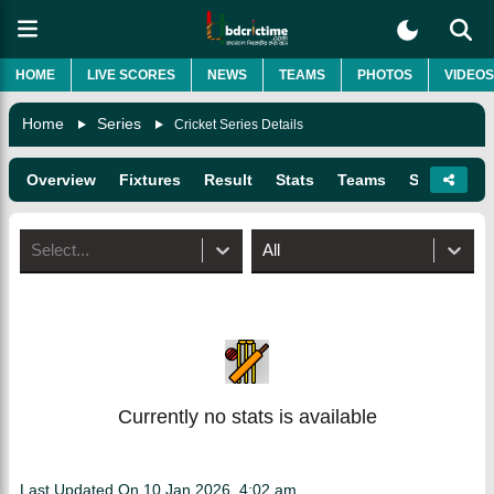
HOME
LIVE SCORES
NEWS
TEAMS
PHOTOS
VIDEOS
Home
Series
Cricket Series Details
Overview
Fixtures
Result
Stats
Teams
Squads
Select...
All
Currently no stats is available
Last Updated On
10 Jan 2026, 4:02 am