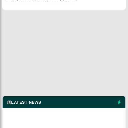
LATEST NEWS