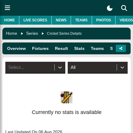
HOME
LIVE SCORES
NEWS
TEAMS
PHOTOS
VIDEOS
Home
Series
Cricket Series Details
Overview
Fixtures
Result
Stats
Teams
Squads
Select...
All
Currently no stats is available
Last Updated On
06 Aug 2026