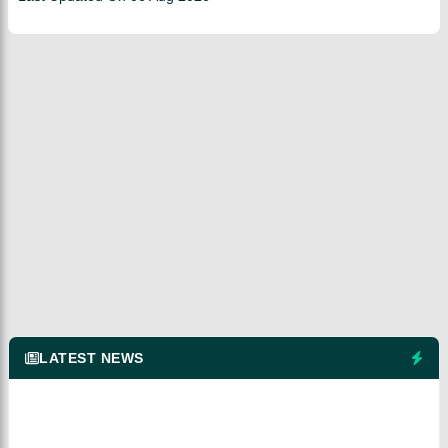
LATEST NEWS