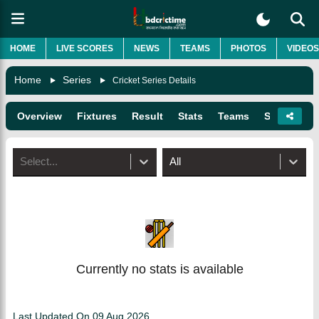
HOME
LIVE SCORES
NEWS
TEAMS
PHOTOS
VIDEOS
Home
Series
Cricket Series Details
Overview
Fixtures
Result
Stats
Teams
Squads
Select...
All
Currently no stats is available
Last Updated On
09 Aug 2026