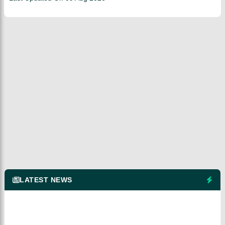
LATEST NEWS