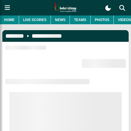
HOME
LIVE SCORES
NEWS
TEAMS
PHOTOS
VIDEOS