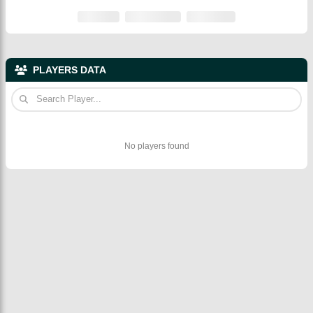
PLAYERS DATA
No players found