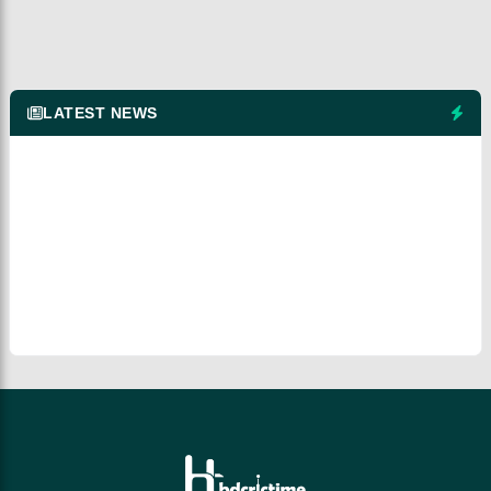
LATEST NEWS