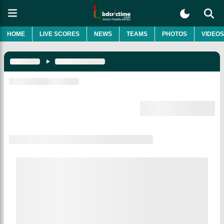
HOME
LIVE SCORES
NEWS
TEAMS
PHOTOS
VIDEOS