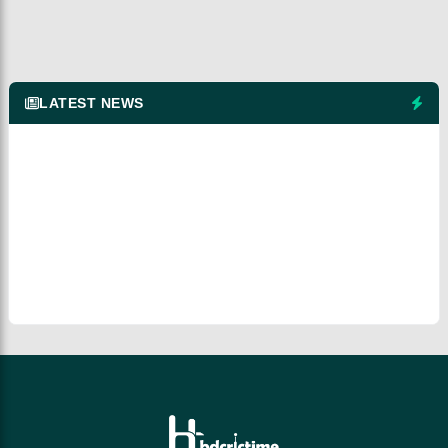
LATEST NEWS