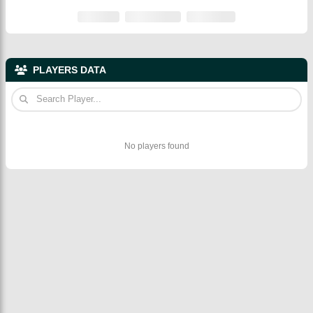
PLAYERS DATA
No players found