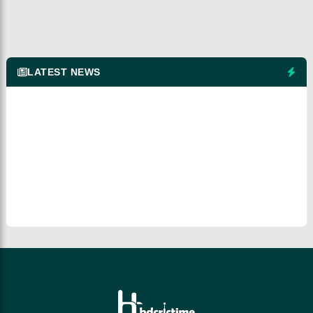
LATEST NEWS