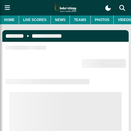
HOME
LIVE SCORES
NEWS
TEAMS
PHOTOS
VIDEOS