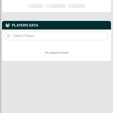
PLAYERS DATA
No players found