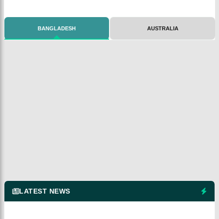
BANGLADESH
AUSTRALIA
LATEST NEWS