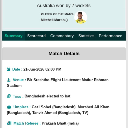
Australia won by 7 wickets
PLAYER OF THE MATCH
Mitchell Marsh
(
)
Summary
Scorecard
Commentary
Statistics
Performance
Match Details
Date :
21-Jun-2026 02:00 PM
Venue
:
Bir Sreshtho Flight Lieutenant Matiur Rahman
Stadium
Toss
:
Bangladesh elected to bat
Umpires
:
Gazi Sohel (Bangladesh), Morshed Ali Khan
(Bangladesh), Tanvir Ahmed (Bangladesh, TV)
Match Referee
:
Prakash Bhatt (India)