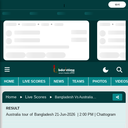
বাংলা
|
HOME
LIVE SCORES
NEWS
TEAMS
PHOTOS
VIDEOS
Home
Live Scores
Bangladesh Vs Australia, 3rd Match
RESULT
Australia tour of Bangladesh
21-Jun-2026
|
2:00 PM
|
Chattogram