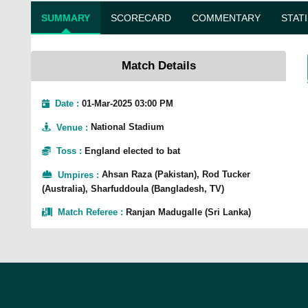
SUMMARY
SCORECARD
COMMENTARY
STAT
Match Details
Date :
01-Mar-2025 03:00 PM
Venue
:
National Stadium
Toss
:
England elected to bat
Umpires
:
Ahsan Raza (Pakistan), Rod Tucker
(Australia), Sharfuddoula (Bangladesh, TV)
Match Referee
:
Ranjan Madugalle (Sri Lanka)