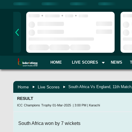
HOME
LIVE SCORES
NEWS
Home
Live Scores
South Africa Vs England, 11th Match
RESULT
ICC Champions Trophy
01-Mar-2025
|
3:00 PM
|
Karachi
South Africa won by 7 wickets