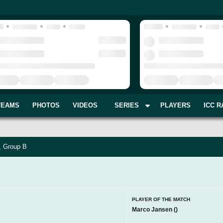
TEAMS
PHOTOS
VIDEOS
SERIES
PLAYERS
ICC R
, Group B
PLAYER OF THE MATCH
Marco Jansen
(
)