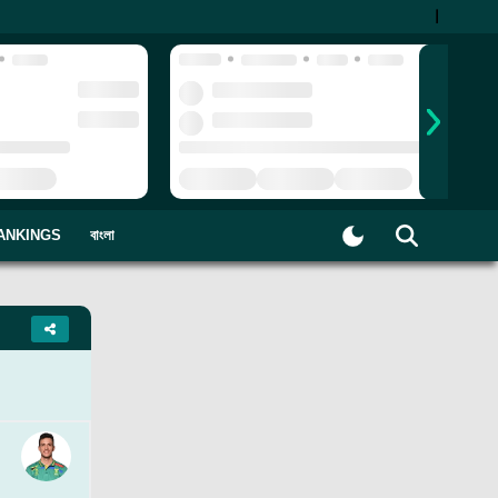
|
ANKINGS
বাংলা