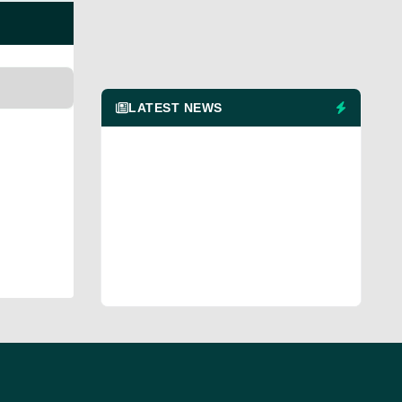
LATEST NEWS