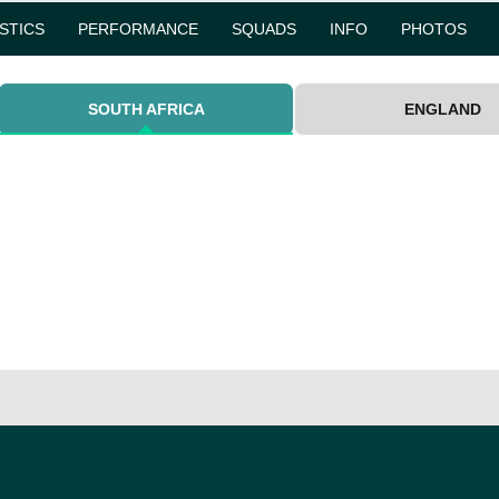
ISTICS
PERFORMANCE
SQUADS
INFO
PHOTOS
SOUTH AFRICA
ENGLAND