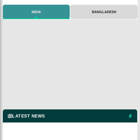
INDIA
BANGLADESH
LATEST NEWS