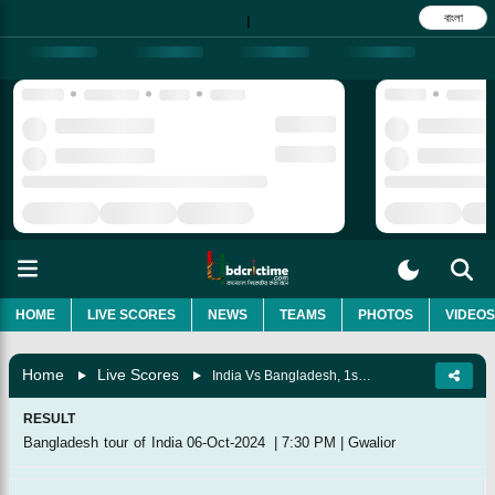
বাংলা
|
HOME
LIVE SCORES
NEWS
TEAMS
PHOTOS
VIDEOS
Home
Live Scores
India Vs Bangladesh, 1st T20I
RESULT
Bangladesh tour of India
06-Oct-2024
|
7:30 PM
|
Gwalior