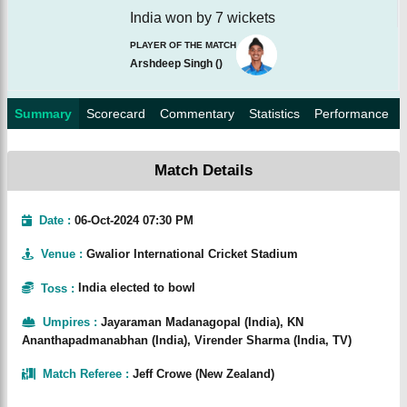
India won by 7 wickets
PLAYER OF THE MATCH
Arshdeep Singh
(
)
Summary
Scorecard
Commentary
Statistics
Performance
Match Details
Date :
06-Oct-2024 07:30 PM
Venue
:
Gwalior International Cricket Stadium
Toss
:
India elected to bowl
Umpires
:
Jayaraman Madanagopal (India), KN
Ananthapadmanabhan (India), Virender Sharma (India, TV)
Match Referee
:
Jeff Crowe (New Zealand)