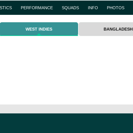
ISTICS
PERFORMANCE
SQUADS
INFO
PHOTOS
WEST INDIES
BANGLADESH