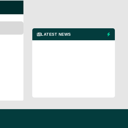
LATEST NEWS