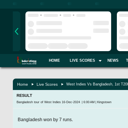
HOME
LIVE SCORES
NEWS
Home
Live Scores
West Indies Vs Bangladesh, 1st T20
RESULT
Bangladesh tour of West Indies
16-Dec-2024
|
6:00 AM
|
Kingstown
Bangladesh won by 7 runs.