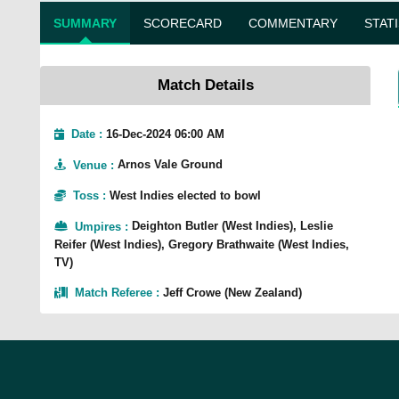
SUMMARY
SCORECARD
COMMENTARY
STAT
Match Details
Date :
16-Dec-2024 06:00 AM
Venue
:
Arnos Vale Ground
Toss
:
West Indies elected to bowl
Umpires
:
Deighton Butler (West Indies), Leslie
Reifer (West Indies), Gregory Brathwaite (West Indies,
TV)
Match Referee
:
Jeff Crowe (New Zealand)