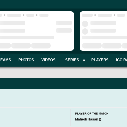
TEAMS
PHOTOS
VIDEOS
SERIES
PLAYERS
ICC R
I
PLAYER OF THE MATCH
Mahedi Hasan
(
)