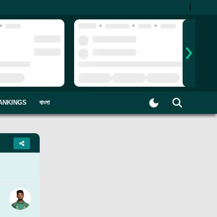
|
ANKINGS
বাংলা