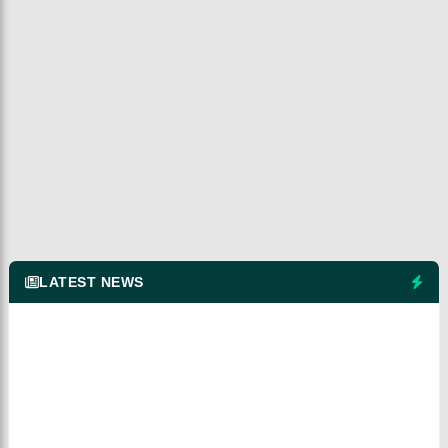
LATEST NEWS