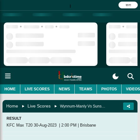
বাংলা
|
HOME
LIVE SCORES
NEWS
TEAMS
PHOTOS
VIDEOS
Home
Live Scores
Wynnum-Manly Vs Sunshine Coast, Match 8
RESULT
KFC Max T20
30-Aug-2023
|
2:00 PM
|
Brisbane