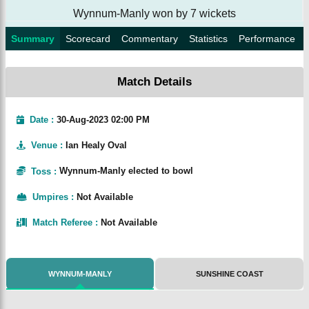
Wynnum-Manly won by 7 wickets
Summary
Scorecard
Commentary
Statistics
Performance
Match Details
Date :
30-Aug-2023 02:00 PM
Venue
:
Ian Healy Oval
Toss
:
Wynnum-Manly elected to bowl
Umpires
:
Not Available
Match Referee
:
Not Available
WYNNUM-MANLY
SUNSHINE COAST