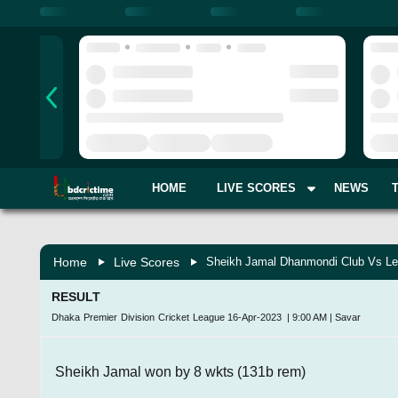
HOME
LIVE SCORES
NEWS
Home
Live Scores
Sheikh Jamal Dhanmondi Club Vs Le
RESULT
Dhaka Premier Division Cricket League
16-Apr-2023
|
9:00 AM
|
Savar
Sheikh Jamal won by 8 wkts (131b rem)