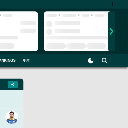
|
ANKINGS
বাংলা