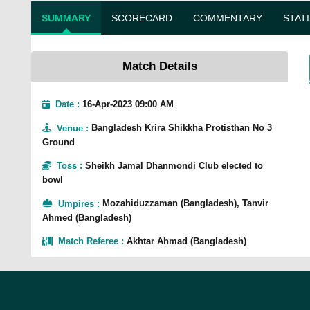
SUMMARY
SCORECARD
COMMENTARY
STAT
Match Details
Date :
16-Apr-2023 09:00 AM
Venue
:
Bangladesh Krira Shikkha Protisthan No 3
Ground
Toss
:
Sheikh Jamal Dhanmondi Club elected to
bowl
Umpires
:
Mozahiduzzaman (Bangladesh), Tanvir
Ahmed (Bangladesh)
Match Referee
:
Akhtar Ahmad (Bangladesh)