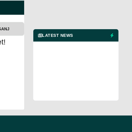
GANJ
LATEST NEWS
t!