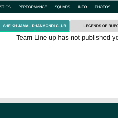
ISTICS
PERFORMANCE
SQUADS
INFO
PHOTOS
SHEIKH JAMAL DHANMONDI CLUB
LEGENDS OF RUP
Team Line up has not published ye