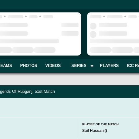
TEAMS
PHOTOS
VIDEOS
SERIES
PLAYERS
ICC R
gends Of Rupganj, 61st Match
PLAYER OF THE MATCH
Saif Hassan
(
)