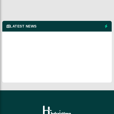
LATEST NEWS