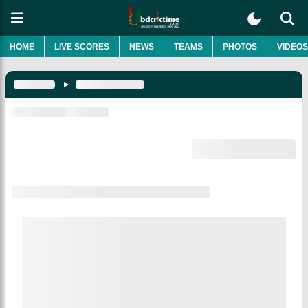
HOME
LIVE SCORES
NEWS
TEAMS
PHOTOS
VIDEOS