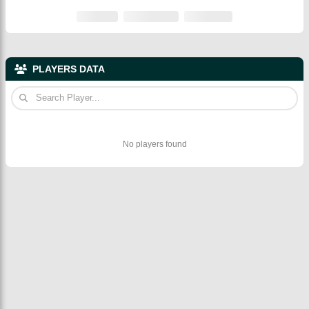
PLAYERS DATA
No players found