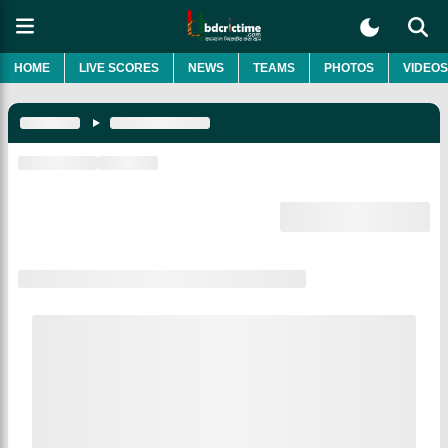
HOME
LIVE SCORES
NEWS
TEAMS
PHOTOS
VIDEOS