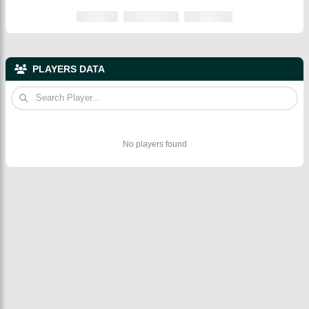
PLAYERS DATA
No players found