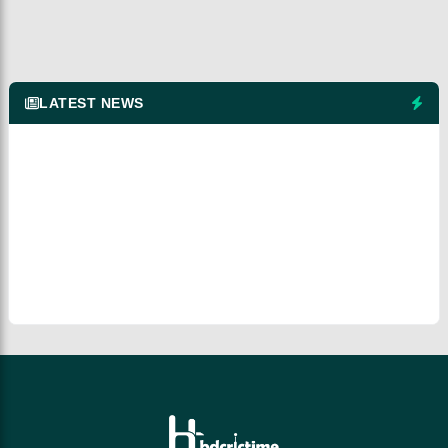
LATEST NEWS