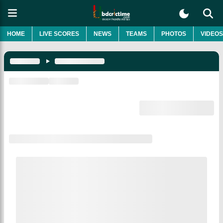
HOME
LIVE SCORES
NEWS
TEAMS
PHOTOS
VIDEOS