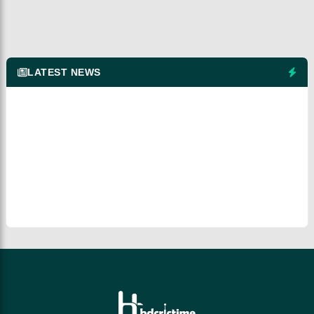
LATEST NEWS