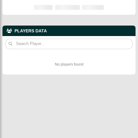
PLAYERS DATA
No players found