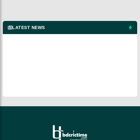
LATEST NEWS