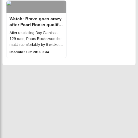
MSL.When it
Watch: Bravo goes crazy
after Paarl Rocks qualify
for play-offs
After restricting Bay Giants to
129 runs, Paars Rocks won the
match comfortably by 6 wickets
to earn their place in the play-
December 13th 2018, 2:34
offs of the first edition of South
Africa's Mzansi Supe