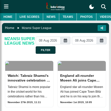
HOME
LIVE SCORES
NEWS
TEAMS
PHOTOS
VIDEOS
Home
Mzansi Super League
MZANSI SUPER
LEAGUE
NEWS
FILTER
Watch: Tabraiz Shamsi's
England all-rounder
innovative celebration in
Moeen Ali joins Cape
MSL
Town Blitz
Tabraiz Shamsi is more popular
England star all-rounder Moeen
in the cricket world for his
Ali has joined Cape Town Blitz
celebrations rather than his
and he is on his way to join the
bowling. The leg-spinner has
teammates for the opening of
November 27th 2019, 11:11
November 1st 2019, 10:05
made another innovative
the Mzansi Super League. He
celebration in the ongoing
has been roped in as a repla