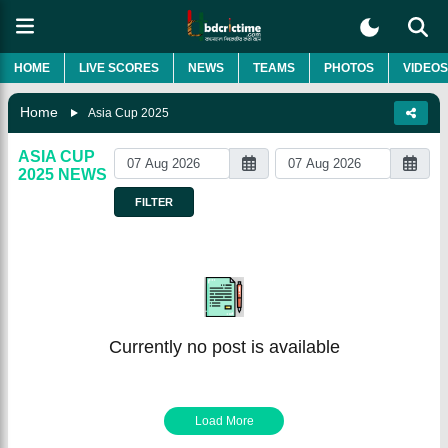
HOME
LIVE SCORES
NEWS
TEAMS
PHOTOS
VIDEOS
Home
Asia Cup 2025
ASIA CUP
2025
NEWS
FILTER
Currently no post is available
Load More