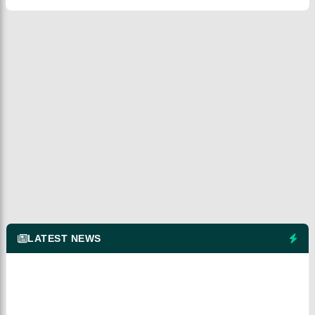
LATEST NEWS