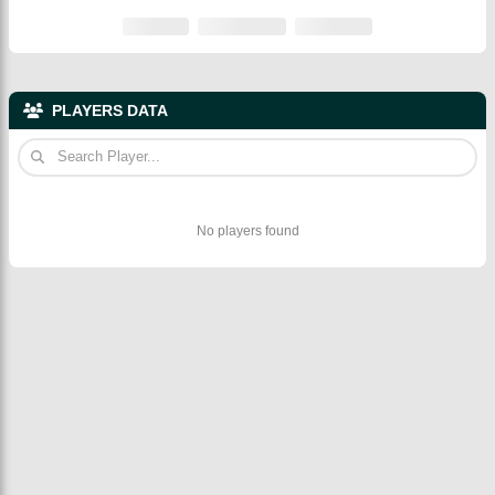
PLAYERS DATA
No players found