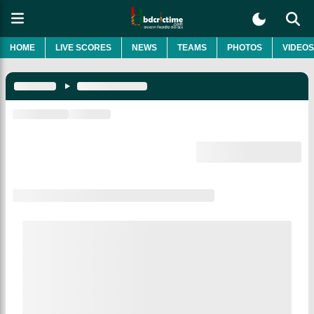
HOME
LIVE SCORES
NEWS
TEAMS
PHOTOS
VIDEOS