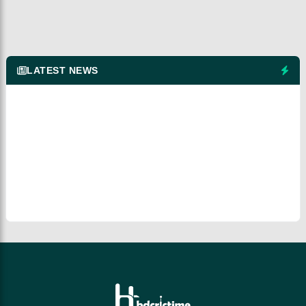
LATEST NEWS