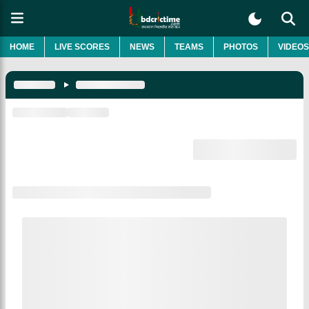
HOME
LIVE SCORES
NEWS
TEAMS
PHOTOS
VIDEOS