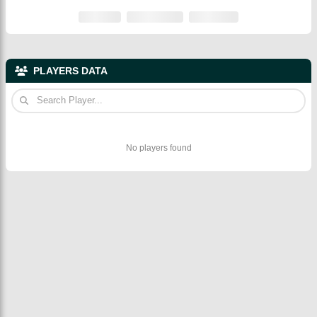
PLAYERS DATA
No players found