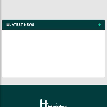
LATEST NEWS