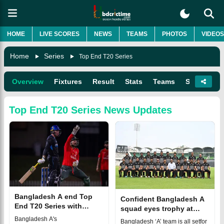
HOME
LIVE SCORES
NEWS
TEAMS
PHOTOS
VIDEOS
Home
Series
Top End T20 Series
Overview
Fixtures
Result
Stats
Teams
Squads
Top End T20 Series
News Updates
Bangladesh A end Top
Confident Bangladesh A
End T20 Series with
squad eyes trophy at
heavy defeat to Adelaide
2025 Top End T20 Series
Bangladesh A's
Bangladesh ‘A’ team is all setfor