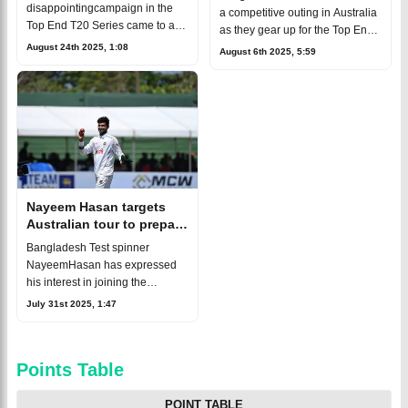
Strikers Academy
disappointingcampaign in the
a competitive outing in Australia
Top End T20 Series came to a
as they gear up for the Top End
close with a heavy defeat
T20Series 2025, and skipper
August 24th 2025, 1:08
August 6th 2025, 5:59
againstAdelaide Strikers
Nurul Hasan Sohan made it
Academy in their final match of
clear. Their eyes are notj
the tournament. Nurul Ha
Nayeem Hasan targets
Australian tour to prepare
for future national call-up
Bangladesh Test spinner
NayeemHasan has expressed
his interest in joining the
Bangladesh ‘A’ team for
July 31st 2025, 1:47
theupcoming Top End T20
tournament in Australia. While
he’s yet to feature inw
Points Table
POINT TABLE