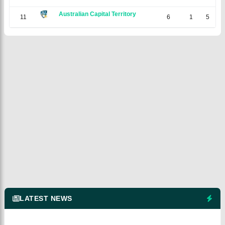
Australian Capital Territory
11
6
1
5
0
LATEST NEWS