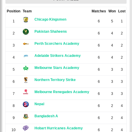
Position
Team
Matches
Won
Lost
N/
Chicago Kingsmen
1
6
5
1
0
Pakistan Shaheens
2
6
4
2
0
Perth Scorchers Academy
3
6
4
2
0
Adelaide Strikers Academy
4
6
4
2
0
Melbourne Stars Academy
5
6
3
3
0
Northern Territory Strike
6
6
3
3
0
Melbourne Renegades Academy
7
6
3
3
0
Nepal
8
6
2
4
0
Bangladesh A
9
6
2
4
0
Hobart Hurricanes Academy
10
6
2
4
0