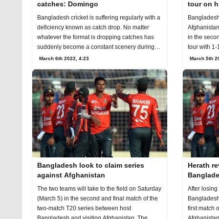
catches: Domingo
tour on h
Bangladesh cricket is suffering regularly with a
Bangladesh'
deficiency known as catch drop. No matter
Afghanistan
whatever the format is dropping catches has
in the secon
suddenly become a constant scenery during
tour with 1-
the
March 6th 2022, 4:23
March 5th 2
Bangladesh look to claim series
Herath re
against Afghanistan
Banglade
The two teams will take to the field on Saturday
After losing
(March 5) in the second and final match of the
Bangladesh f
two-match T20 series between host
first match 
Bangladesh and visiting Afghanistan. The
Afghanistan