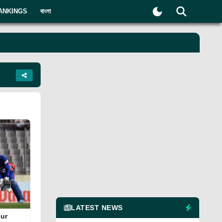
ANKINGS
বাংলা
LATEST NEWS
qur