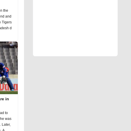
n the
cond and
e Tigers
ladesh d
re in
had to
r,
he returned with a strong performance. A