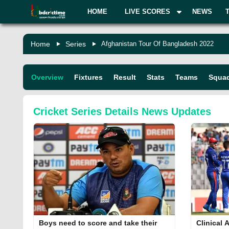
HOME
LIVE SCORES
NEWS
Home
Series
Afghanistan Tour Of Bangladesh 2022
Overview
Fixtures
Result
Stats
Teams
Squa
Cricket Series Details
News Updates
Boys need to score and take their
Clinical