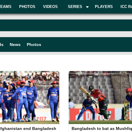
TEAMS
PHOTOS
VIDEOS
SERIES
PLAYERS
ICC R
ds
News
Photos
 Afghanistan end Bangladesh
Bangladesh to bat as Mushfi