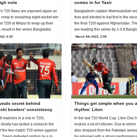
igh note
comes in for Yasir
s T20 flaws are exposed again as
Bangladesh captain Mahmudullah wo
 romp to smashing eight-wicket win
toss and elected to bat first in the se
d T20I at Mirpur to wrap up their
the final T20I against Afghanistan. Th
1 result in the series.Banglades
are leading this series by 1-0.If Bang
022, 6:33
March 5th 2022, 2:56
veals secret behind
Things get simple when you a
shi bowlers' consistency
rhythm: Liton
 8 matches in a row in T20I,
In the last T20 World Cup, Liton Das 
inally has tasted a victory.In the
endure a lot of criticism. Due to which he was
of the two-match T20 series against
also dropped from the Pakistan series. Late
, Tigers defeated visitors by a m